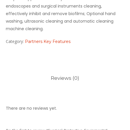
endoscopes and surgical instruments cleaning,
effectively inhibit and remove biofilms; Optional hand
washing, ultrasonic cleaning and automatic cleaning
machine cleaning.
Category:
Partners Key Features
Reviews (0)
There are no reviews yet.