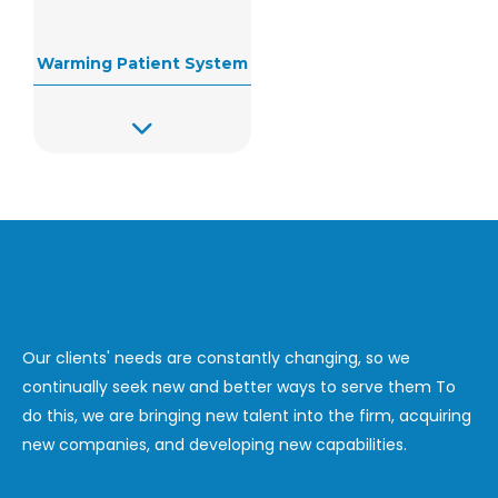
Warming Patient System
Our clients' needs are constantly changing, so we
continually seek new and better ways to serve them To
do this, we are bringing new talent into the firm, acquiring
new companies, and developing new capabilities.