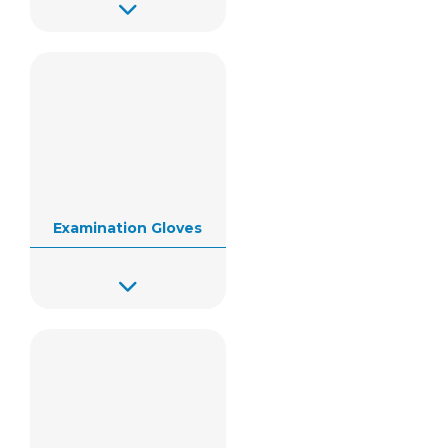
Examination Gloves