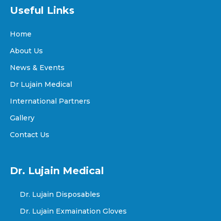
Useful Links
Home
About Us
News & Events
Dr Lujain Medical
International Partners
Gallery
Contact Us
Dr. Lujain Medical
Dr. Lujain Disposables
Dr. Lujain Exmaination Gloves