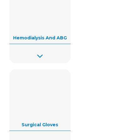
Hemodialysis And ABG
Surgical Gloves