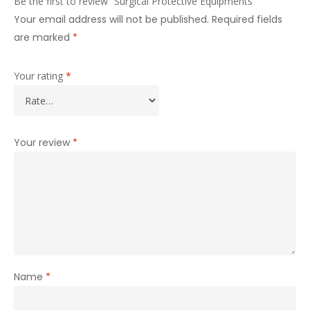
Be the first to review “Surgical Protective Equipments”
Your email address will not be published.
Required fields
are marked
*
Your rating
*
Your review
*
Name
*