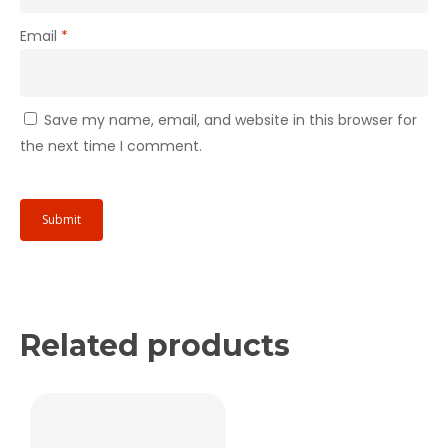
Email
*
Save my name, email, and website in this browser for
the next time I comment.
Related products