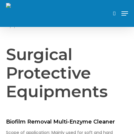
Skip
Men
to
search
Surgical Protective
Home
Partners Key Features
main
Equipments
content
Surgical
Protective
Equipments
Biofilm Removal Multi-Enzyme Cleaner
Scope of application: Mainly used for soft and hard