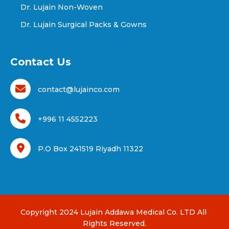
Dr. Lujain Non-Woven
Dr. Lujain Surgical Packs & Gowns
Contact Us
contact@lujainco.com
+996 11 4552223
P.O Box 241519 Riyadh 11322
Copyright 2024 Lujain Addawa Medical Co. LTD All 
Rights Reserved.