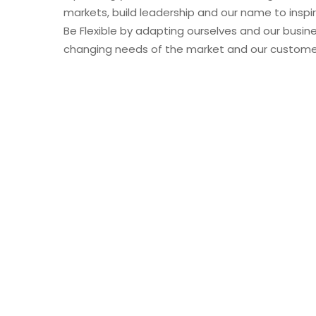
markets, build leadership and our name to inspi
Be Flexible by adapting ourselves and our busin
changing needs of the market and our custome
CEO Message
Our firm is designed to operate as one-a single
When we established LUJAIN ADDAWAA Co. LTD… 
personal commitment to ourselves that we’ll alw
provide value to our customers, and become a c