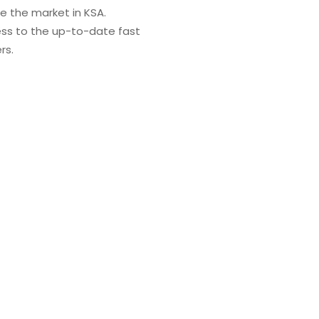
re the market in KSA.
ess to the up-to-date fast
rs.
 global partnership united by a strong set of values, includ
We decided to become a market leader in medical supplies
ays strive to maintain continuous excellence through offeri
ompany trusted and chosen by all of its stakeholders.