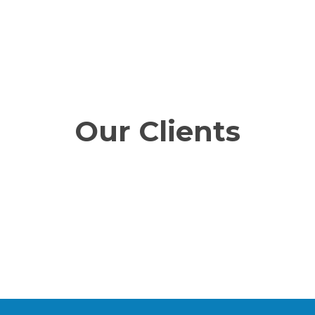
Our Clients