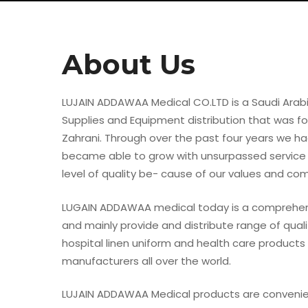
About Us
LUJAIN ADDAWAA Medical CO.LTD is a Saudi Arabi
Supplies and Equipment distribution that was f
Zahrani. Through over the past four years we h
became able to grow with unsurpassed service
level of quality be- cause of our values and c
LUGAIN ADDAWAA medical today is a comprehens
and mainly provide and distribute range of qual
Hit enter to search or ESC to close
hospital linen uniform and health care products
manufacturers all over the world.
LUJAIN ADDAWAA Medical products are conveni