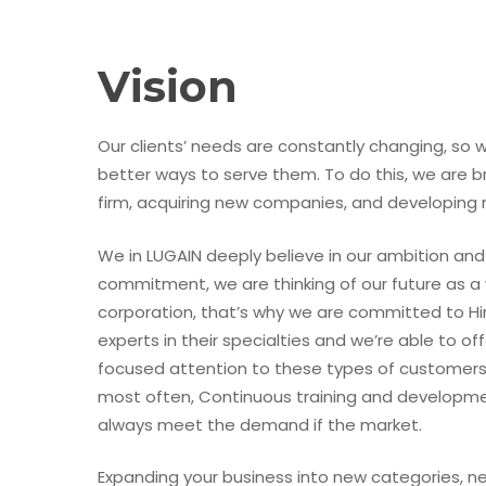
Vision
Our clients’ needs are constantly changing, so 
better ways to serve them. To do this, we are b
firm, acquiring new companies, and developing n
We in LUGAIN deeply believe in our ambition and
commitment, we are thinking of our future as a
corporation, that’s why we are committed to H
experts in their specialties and we’re able to off
focused attention to these types of customers
most often, Continuous training and developme
always meet the demand if the market.
Expanding your business into new categories, 