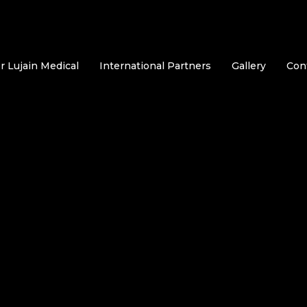
r Lujain Medical
International Partners
Gallery
Con