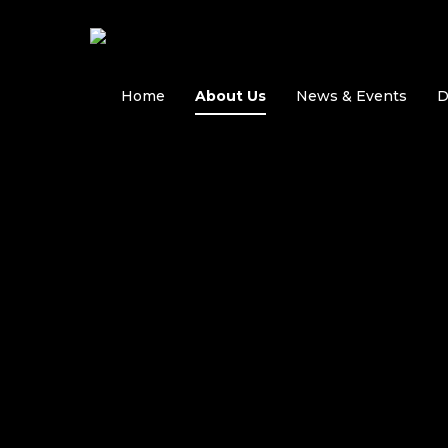
Skip
to
main
content
Home
About Us
News & Events
D