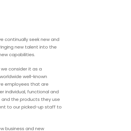
we continually seek new and
ringing new talent into the
ew capabilities.
 we consider it as a
 worldwide well-known
ire employees that are
er individual, functional and
 and the products they use
nt to our picked-up staff to
new business and new