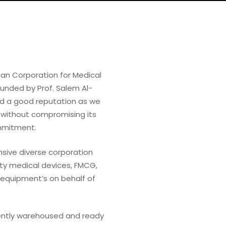
an Corporation for Medical
ounded by Prof. Salem Al-
ad a good reputation as we
 without compromising its
ommitment.
ive diverse corporation
ity medical devices, FMCG,
 equipment’s on behalf of
ently warehoused and ready