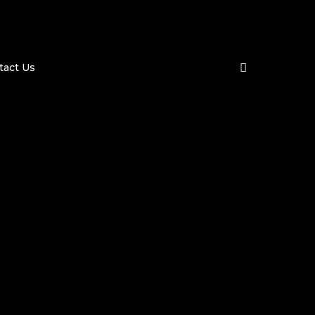
search
tact Us