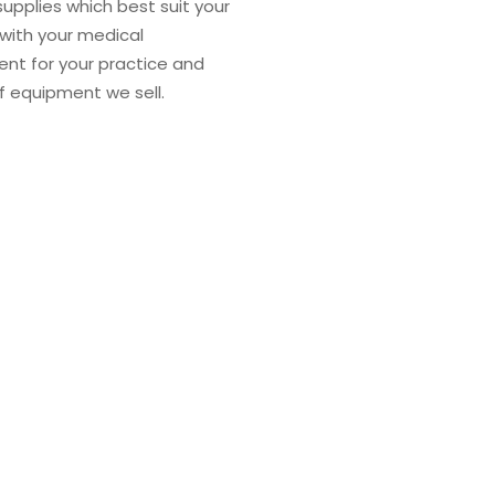
supplies which best suit your
 with your medical
ent for your practice and
of equipment we sell.
Mission
We take a consistent ap
regardless of where our
deliver the right team, 
client, anywhere in th
the medical supplies a
personal commitment to 