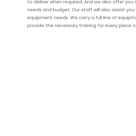
to deliver when required. And we also offer you 
needs and budget. Our staff will also assist you
equipment needs. We carry a full line of equipm
provide the necessary training for every piece 